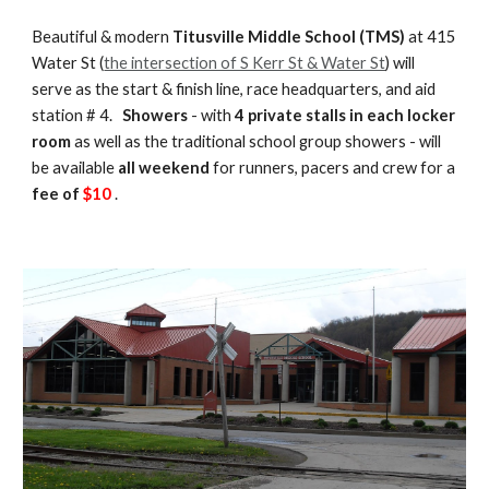
Beautiful & modern
Titusville Middle School (TMS)
at 415
Water St (
the intersection of S Kerr St & Water St
) will
serve as the start & finish line, race headquarters, and aid
station # 4.
Showers
- with
4 private stalls in each locker
room
as well as the traditional school group showers - will
be available
all weekend
for runners, pacers and crew for a
fee of
$
10
.