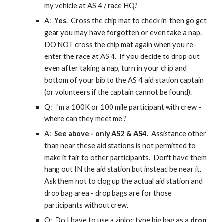
my vehicle at AS 4 / race HQ?
A:
Yes
. Cross the chip mat to check in, then go get
gear you may have forgotten or even take a nap.
DO NOT cross the chip mat again when you re-
enter the race at AS 4. If you decide to drop out
even after taking a nap, turn in your chip and
bottom of your bib to the AS 4 aid station captain
(or volunteers if the captain cannot be found).
Q: I'm a 100K or 100 mile participant with crew -
where can they meet me ?
A:
See above - only AS2 & AS4
. Assistance other
than near these aid stations is not permitted to
make it fair to other participants. Don't have them
hang out IN the aid station but instead be near it.
Ask them not to clog up the actual aid station and
drop bag area - drop bags are for those
participants without crew.
Q: Do I have to use a ziploc type big bag as a
drop