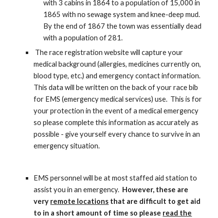
with 3 cabins in 1864 to a population of 15,000 in
1865 with no sewage system and knee-deep mud.
By the end of 1867 the town was essentially dead
with a population of 281.
The race registration website will capture your
medical background (allergies, medicines currently on,
blood type, etc.) and emergency contact information.
This data will be written on the back of your race bib
for EMS (emergency medical services) use. This is for
your protection in the event of a medical emergency
so please complete this information as accurately as
possible - give yourself every chance to survive in an
emergency situation.
EMS personnel will be at most staffed aid station to
assist you in an emergency.
However, these are
very
remote locations
that are difficult to get aid
to in a short amount of time so please
read the