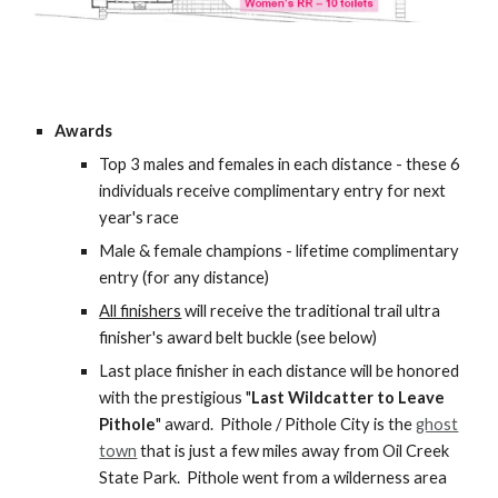
Awards
Top 3 males and females in each distance - these 6
individuals receive complimentary entry for next
year's race
Male & female champions - lifetime complimentary
entry (for any distance)
All finishers
will receive the traditional trail ultra
finisher's award belt buckle (see below)
Last place finisher in each distance will be honored
with the prestigious "
Last Wildcatter to Leave
Pithole
" award. Pithole / Pithole City is the
ghost
town
that is just a few miles away from Oil Creek
State Park. Pithole went from a wilderness area