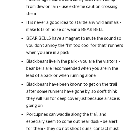
from dew or rain - use extreme caution crossing
them
It is never a good idea to startle any wild animals -
make lots of noise or wear a BEAR BELL
BEAR BELLS have a magnet to mute the sound so
you don't annoy the "I'm too cool for that" runners
when you are in a pack
Black bears live in the park - you are the visitors -
bear bells are recommended when you are in the
lead of a pack or when running alone
Black bears have been known to get on the trail
after some runners have gone by, so don't think
they will run for deep cover just because a race is
going on
Porcupines can waddle along the trail, and
especially seem to come out near dusk - be alert
for them - they do not shoot quills, contact must