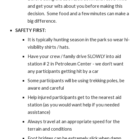
and get your wits about you before making this
decision. Some food and a few minutes can make a
big difference.
SAFETY FIRST:
It is typically hunting season in the park so wear hi-
visibility shirts / hats.
Have your crew / family drive SLOWLY into aid
station # 2 in Petroleum Center - we don't want
any participants getting hit by a car
Some participants will be using trekking poles, be
aware and careful
Help injured participants get to the nearest aid
station (as you would want help if you needed
assistance)
Always travel at an appropriate speed for the
terrain and conditions
Foot bridges can be extremely slick when damp