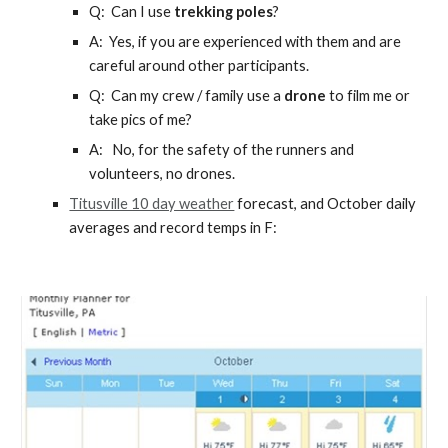
Q: Can I use
trekking poles
?
A: Yes, if you are experienced with them and are
careful around other participants.
Q: Can
my crew / family use a
drone
to film me or
take pics of me
?
A:
No, for the safety of the runners and
volunteers, no drones.
Titusville 10 day weather
forecast, and October daily
averages and record temps in F: