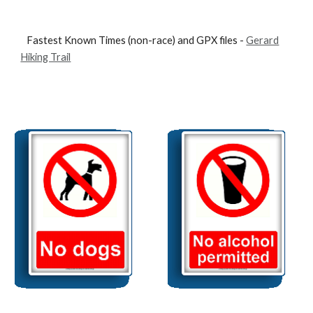
Fastest Known Times (non-race) and GPX files -
Gerard
Hiking Trail