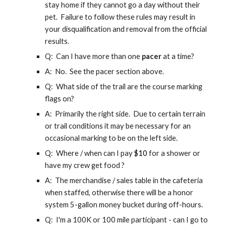
stay home if they cannot go a day without their
pet. Failure to follow these rules may result in
your disqualification and removal from the official
results.
Q: Can I have more than one
pacer
at a time?
A: No. See the pacer section above.
Q: What side of the trail are the course marking
flags on?
A: Primarily the right side. Due to certain terrain
or trail conditions it may be necessary for an
occasional marking to be on the left side.
Q: Where / when can I pay
$
10
for a shower or
have my crew get food ?
A: The merchandise / sales table in the cafeteria
when staffed, otherwise there will be a honor
system 5
-gallon
money bucket during off-hours.
Q: I'm a 100K or 100 mile participant - can I go to