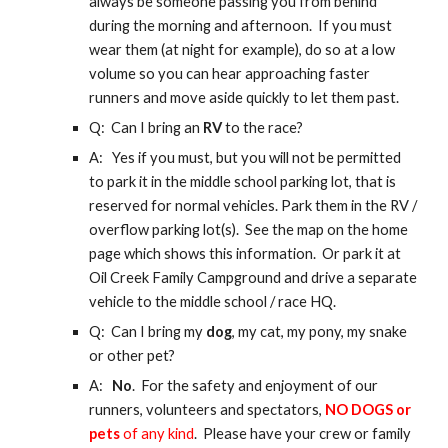
always be someone passing you from behind
during the morning and afternoon. If you must
wear them (at night for example), do so at a low
volume so you can hear approaching faster
runners and move aside quickly to let them past.
Q: Can I
bring an
RV
to the race
?
A: Yes if you must, but you will not be permitted
to park it in the middle school parking lot, that is
reserved for normal vehicles. Park them in the RV /
overflow parking lot(s). See the map
on the home
page
which shows this information. Or park it at
Oil Creek Family Campground and drive a separate
vehicle to the middle school / race HQ.
Q: Can I bring my
dog
, my cat, my pony, my snake
or other pet?
A:
No
. For the safety and enjoyment of our
runners, volunteers and spectators,
NO DOGS or
pets
of any kind
. Please have your crew or family