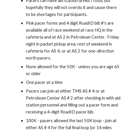
Pacers can have aid station drinks / food, but
hopefully they will not overdo it and cause there
to be shortages for participants.
Pink pacer forms and 4 digit Road
ID
bib #'s are
available all of race weekend at race HQ in the
cafeteria and at AS 2 in Petroleum Center. Friday
night in packet pickup area, rest of weekend in
cafeteria for AS 4, or at AS 2 for one-direction
north pacers.
None allowed for the 50K
-
unless you are age 6
5
or older
One pacer at a time
Pacers can join at either TMS AS # 4 or at
Petroleum Center AS # 2 after checking in with aid
station personnel and filling out a pacer form and
receiving a 4-digit
RoadID
pacer bib.
100K - pacers allowed the last 50K loop - join at
either AS # 4 for the full final loop (or 14 miles