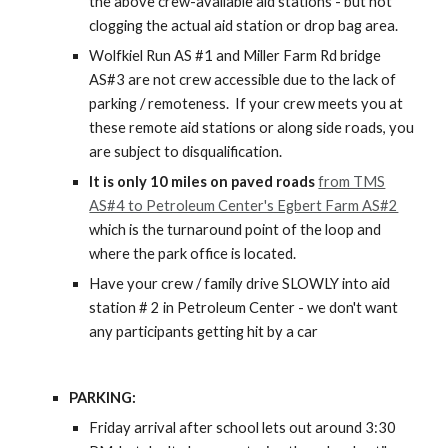
the above crew-available
aid stations - but not
clogging the actual aid station or drop bag area.
Wolfkiel Run AS #1 and Miller Farm Rd bridge
AS#3 are not crew accessible due to the lack of
parking / remoteness. If your crew meets you at
these remote aid stations or along side roads, you
are subject to disqualification.
It is only 10 miles on paved roads
from TMS
AS#4 to Petroleum Center's Egbert Farm AS#2
which is the turnaround point of the loop and
where the park office is located.
Have your crew / family drive SLOWLY into aid
station # 2 in Petroleum Center - we don't want
any participants getting hit by a car
PARKING:
Friday arrival after school lets out around 3:30