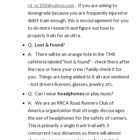
rd_oc100@yahoo.com
. If you are asking to
downgrade because you are frequently injured or
didn't train enough, this is encouragement for you
to do more research and figure out how to
properly train for an ultra.
Q:
Lost & found
?
A:
There will be an orange tote in the TMS
cafeteria labeled "lost & found" - check there after
the race or have your crew / family check it for
you. Things are being added to it all race weekend
- lost drivers licenses, glasses, jewelry, etc.
Q: Can I
wear
headphones
or play music
?
A:
We are an RRCA Road Runners Club of
America organization that strongly discourages
the use of headphones for the safety of runners.
This is primarily a single track trail with 3
concurrent race distances so there will almost