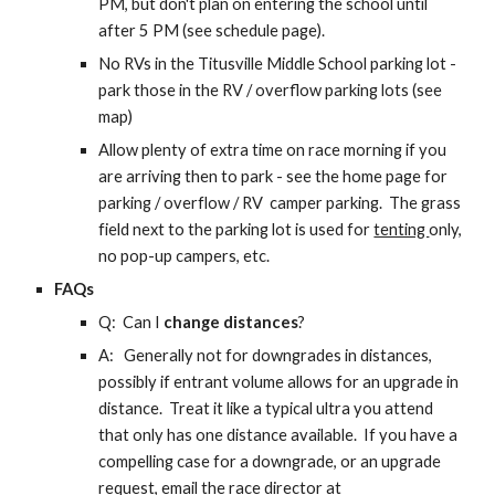
PM, but don't plan on entering the school unt
il
after 5 PM (see schedule page).
No RVs in the Titusville Middle School parking lot -
park those in the RV / overflow parking lots (see
map)
Allow plenty of extra time on race morning if you
are arriving then to park -
see the home page for
parking / overflow / RV camper parking. T
he grass
field next to the parking lot is
used for
tenting
only,
no pop-up campers, etc.
FAQs
Q: Can I
change distances
?
A:
Generally not for downgrades in distances,
possibly if entrant volume allows for an upgrade in
distance. Treat it like a typical ultra you attend
that only has one distance available. If you have a
compelling case for a downgrade, or an upgrade
request, email the race director at