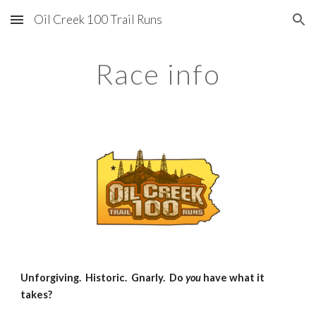
Oil Creek 100 Trail Runs
Skip to main content
Skip to navigation
Race info
Unforgiving. Historic. Gnarly. Do
you
have what it
takes?