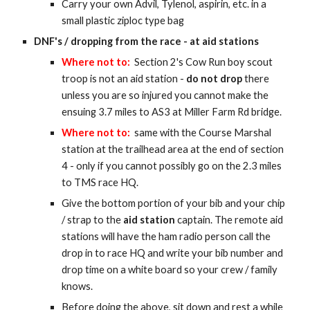
Carry your own Advil, Tylenol, aspirin, etc. in a
small plastic ziploc type bag
DNF's / dropping from the race - at aid st
ations
Where not to:
Section 2's Cow Run boy scout
troop is not an aid station -
do not drop
there
unless you are so injured you cannot make the
ensuing 3.7 miles to AS3 at Miller Farm Rd bridge.
Where not to:
s
ame with the Course Marshal
station at the trailhead area at the end of section
4 - only if you cannot possibly go on the 2.3 miles
to TMS race HQ.
Give the bottom portion of your bib and your chip
/ strap to the
aid station
captain. The remote aid
stations will have the ham radio person call the
drop in to race HQ and write your bib number and
drop time on a white board so your crew / family
knows.
Before doing the above, sit down and rest a while