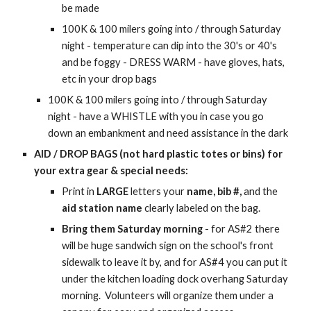
be made
100K & 100 milers going into / through Saturday
night -
temperature can
dip into the 30's or
40's
and be foggy - DRESS WARM - have gloves, hats,
etc in your drop bags
100K & 100 milers going into / through Saturday
night - have a WHISTLE with you in case you go
down an embankment and need assistance in the dark
AID / DROP BAGS (not hard plastic totes or bins) for
your extra gear & special needs:
Print in
LARGE
letters your
name, bib #,
and the
aid station name
clearly labeled on the bag.
Bring them Saturday morning
- for AS#2 there
will be huge sandwich sign on the school's front
sidewalk to leave it by, and for AS#4 you can put it
under the kitchen loading dock overhang Saturday
morning. Volunteers will organize them under a