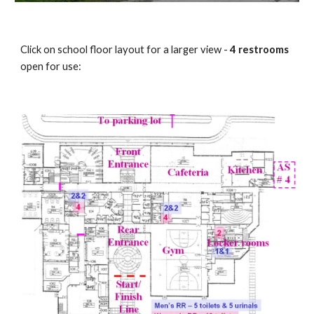
Click on school floor layout for a larger view -
4 restrooms
open for use: