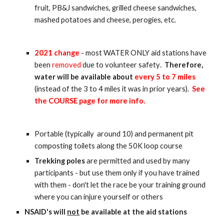
fruit, PB&J sandwiches, grilled cheese sandwiches,
mashed potatoes and cheese, perogies, etc.
2021 change
- most
WATER ONLY aid stations have
been
removed
due to volunteer safety
.
Therefore,
water will be available about
every
5
to
7
miles
(instead of the 3 to 4 miles it was in prior years).
See
the COURSE page for more info.
P
ortable (typically
around
10) and permanent pit
composting toilets along the 50K loop course
Trekking poles
are permitted and used by many
participants - but use them only if you have trained
with them - don't let the race be your training ground
where you can injure yourself or others
NSAID's will
not
be available at the aid stations