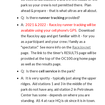
park so your crew is not permitted there. Plan
ahead & prepare - that is what ultras are all about.
Q: Is there
runner tracking
provided?
A:
2021 & 2022 - RaceJoy runner tracking will be
available using your cell phone's GPS.
Download
the RaceJoy app and get familiar with it - for you
as a participant and your crew / family as a
"spectator." See more info on the
RaceJoy.net
page.
The link to the timer's RESULTS page will be
provided at the top of the OC100.org home page
as well as the results page.
Q: Is there
cell service
in the park?
A: It is very spotty - typically just along the upper
ridges. Aid stations 1 and 3 in the middle of the
park do not have any, aid station 2 in Petroleum
Center has some - depends on where you are
standing. AS 4 at race HQ is ok since it is in town.