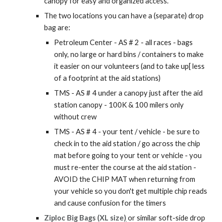
canopy for easy and organized access.
The two locations you can have a (separate) drop
bag are:
Petroleum Center - AS # 2 - all races - bags
only, no large or hard bins / containers to make
it easier on our volunteers (and to take up[ less
of a footprint at the aid stations)
TMS - AS # 4 under a canopy just after the aid
station canopy - 100K & 100 milers only
without crew
TMS - AS # 4 - your tent / vehicle - be sure to
check in to the aid station / go across the chip
mat before going to your tent or vehicle - you
must re-enter the course at the aid station -
AVOID the CHIP MAT when returning from
your vehicle so you don't get multiple chip reads
and cause confusion for the timers
Ziploc Big Bags (XL size
)
or similar soft-side drop