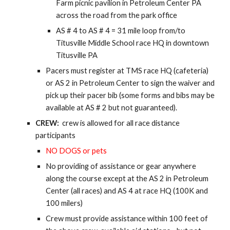
Farm picnic pavilion in Petroleum Center PA
across the road from the park office
AS # 4 to AS # 4 = 31 mile loop from/to
Titusville Middle School race HQ in downtown
Titusville PA
Pacers must register at TMS race HQ (cafeteria)
or AS 2 in Petroleum Center to sign the waiver and
pick up their pacer bib (some forms and bibs may be
available at AS # 2 but not guaranteed).
CREW:
crew is allowed for all race distance
participants
NO DOGS or pets
No providing of assistance or gear anywhere
along the course except at the AS 2 in Petroleum
Center (all races) and AS 4 at race HQ (100K and
100 milers)
Crew must provide assistance within 100 feet of