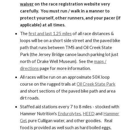
waiver
on the race registration website very
carefully. You must run / walk in a manner to
protect yourself, other runners, and your pacer (if
applicable) at all times.
The
first and last 1.25 miles
of all race distances &
loops will be on a short side street and the paved bike
path that runs between TMS and Oil Creek State
Park (the Jersey Bridge canoe launch parking lot just
north of Drake Well Museum). See the
maps /
directions
page for more information.
All races will be run on an approximate 50K loop
course on the rugged trails at
Oil Creek State Park
and short sections of the paved bike path and area
dirt roads.
Staffed aid stations every 7 to 8 miles - stocked with
Hammer Nutrition's
Endurolytes
,
HEED
and
Hammer
Gel
, pure Culligan water, and other goodies. Real
food is provided as well such as hard boiled eggs,