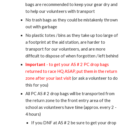
bags are recommended to keep your gear dry and
to help our volunteers with transport
No trash bags as they could be mistakenly thrown
out with garbage
No plastic totes / bins as they take up too large of
a footprint at the aid station, are harder to
transport for our volunteers, and are more
difficult to dispose of when forgotten / left behind
Important
- to get your AS # 2 PC drop bags
returned to race HQ ASAP, put them in the return
zone after your last visit
(or ask a volunteer to do
this for you)
All PC AS # 2 drop bags will be transported from
the return zone to the front entry area of the
school as volunteers have time (approx. every 2 -
4 hours)
If you DNF at AS # 2 be sure to get your drop