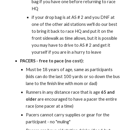
bag if you have one before returning to race
HQ
if your drop bag is at AS # 2 and you DNF at
one of the other aid stations we'll do our best
to bring it back to race HQ and put it on the
front sidewalk as time allows, but it is possible
you may have to drive to AS # 2 and get it
yourself if you are in a hurry to leave
PACERS - free to pace (no cost):
Must be 18 years of age, same as participants
(kids can do the last 100 yards or so down the bus
lane to the finish line with mom or dad)
Runners in any distance race that is age
6
5
and
older
are encouraged to have a pacer the entire
race (one pacer at a time)
Pacers cannot carry supplies or gear for the
participant - no "muling"