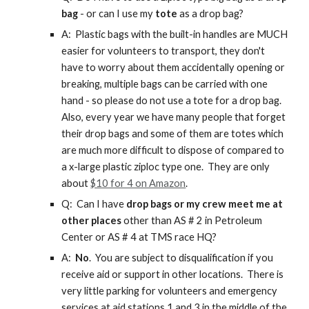
bag
- or can I use my
tote
as a drop bag?
A: Plastic bags with the built-in handles are MUCH
easier for volunteers to transport, they don't
have to worry about them accidentally opening or
breaking, multiple bags can be carried with one
hand - so please do not use a tote for a drop bag.
Also, every year we have many people that forget
their drop bags and some of them are totes which
are much more difficult to dispose of compared to
a x-large plastic ziploc type one. They are only
about
$10 for 4 on Amazon
.
Q: Can I have
drop bags or my crew meet me at
other places
other than AS # 2 in Petroleum
Center or AS # 4 at TMS race HQ?
A:
No
. You are subject to disqualification if you
receive aid or support in other locations. There is
very little parking for volunteers and emergency
services at aid stations 1 and 3 in the middle of the