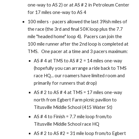
one-way to AS 2) or at AS # 2 in Petroleum Center
for 17 miles one-way to AS 4
100 milers - pacers allowed the last 39ish miles of
the race (the 3rd and final 50K loop plus the 7.7
mile "headed home" loop 4). Pacers can join the
100 mile runner after the 2nd loop is completed at
TMS. One pacer at a time and 3 pacers maximum:
AS # 4 at TMS to AS # 2 = 14 miles one-way
(hopefully you can arrange a ride back to TMS
race HQ... our roamers have limited room and
primarily for runners that drop)
AS # 2 to AS # 4 at TMS = 17 miles one-way
north from Egbert Farm picnic pavilion to
Titusville Middle School (415 Water St)
AS # 4 to Finish = 7.
7
mile loop from/to
Titusville Middle School race HQ
AS # 2 to AS #2 = 31 mile loop from/to Egbert