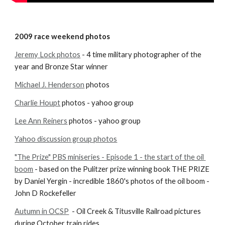
2009 race weekend photos
Jeremy Lock photos
 - 4 time military photographer of the 
year and Bronze Star winner
Michael J. Henderson
 photos
Charlie Houpt
 photos - yahoo group
Lee Ann Reiners
 photos - yahoo group
Yahoo discussion group photos
"The Prize" PBS miniseries - Episode 1 - the start of the oil 
boom
 - based on the Pulitzer prize winning book THE PRIZE 
by Daniel Yergin - incredible 1860's photos of the oil boom - 
John D Rockefeller
Autumn in OCSP
  - Oil Creek & Titusville Railroad pictures 
during October train rides