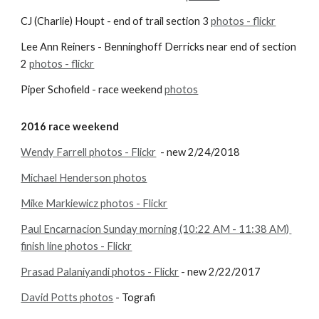
CJ (Charlie) Houpt - end of trail section 3
photos - flickr
Lee Ann Reiners - Benninghoff Derricks near end of section 
2
photos - flickr
Piper Schofield - race weekend
photos
2016 race weekend
Wendy Farrell photos - Flickr
  - new 2/24/2018
Michael Henderson photos
Mike Markiewicz photos - Flickr
Paul Encarnacion Sunday morning (10:22 AM - 11:38 AM) 
finish line photos - Flickr
Prasad Palaniyandi photos - Flickr
 - new 2/22/2017
David Potts photos
 - Tografi