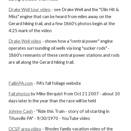
Drake Well tour video
 - see Drake Well and the "Olin Hit & 
Miss" engine that can be heard from miles away on the 
Gerard hiking trail, and a few 1860's photos begin at the 
4:25 mark of the video
Drake Well video
 - shows how a "central power" engine 
operates surrounding oil wells via long "sucker rods" - 
1860's remnants of these central power stations and rods 
are all along the Gerard hiking trail.
FallinPA.com
 - PA's fall foliage website
Fall photos
 by Mike Berquist from Oct 21 2007 - about 10 
days later in the year than the race will be held
Johnny Cash
 - "Ride this Train - story of oil starting in 
Titusville PA" - 9/30/1970 - YouTube video
OCSP area video
 - Rhodes family vacation video of the 