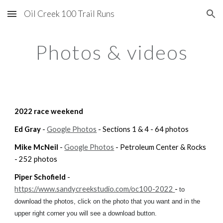
Oil Creek 100 Trail Runs
Skip to main content
Skip to navigation
Photos & videos
2022 
race weekend
Ed Gray
 - 
Google Photos
 - Sections 1 & 4 - 64 photos
Mike McNeil
 - 
Google Photos
 - Petroleum Center & Rocks  
- 252 photos
Piper Schofield
 - 
https://www.sandycreekstudio.com/oc100-2022 
- 
to 
download the photos, click on the photo that you want and in the 
upper right corner you will see a download button. 