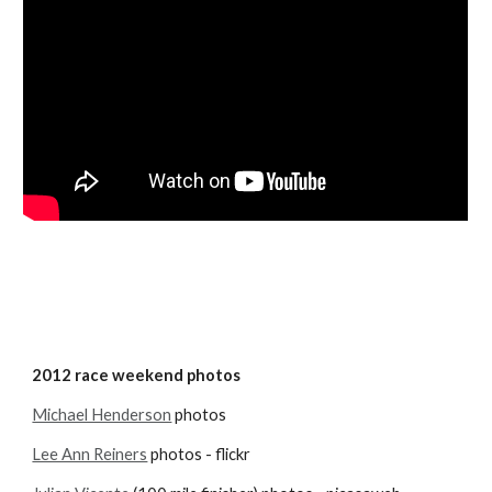
2012 race weekend photos
Michael Henderson
 photos
Lee Ann Reiners
 photos - flickr