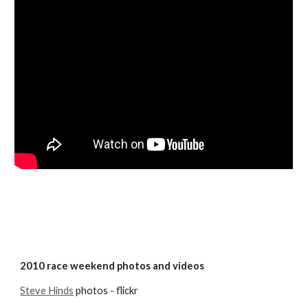
2010 race weekend photos and videos
Steve Hinds
 photos - flickr