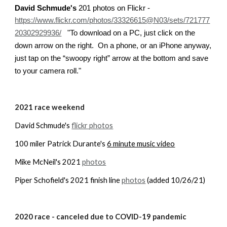
David Schmude's
 201 photos on Flickr - 
https://www.flickr.com/photos/33326615@N03/sets/721777
To download on a PC, just click on the 
20302929936/
   "
down arrow on the right.  On a phone, or an iPhone anyway, 
just tap on the “swoopy right” arrow at the bottom and save 
to your camera roll.
"
20
21
 race weekend
David Schmude's 
flickr photos
100 miler Patrick Durante's 
6 minute music video
Mike McNeil's 2021 
photos
Piper Schofield's 2021 finish line 
photos
 (added 10/26/21)
20
20
 race 
- canceled due to COVID-19 pandemic