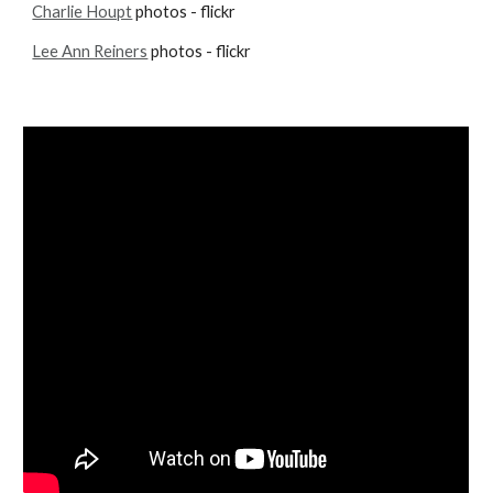
Charlie Houpt
 photos - flickr
Lee Ann Reiners
 photos - flickr