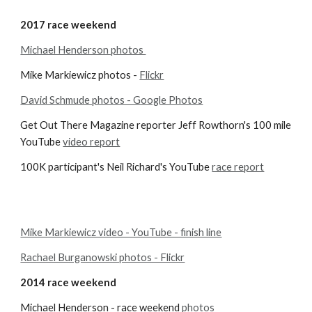
2017 race weekend
Michael Henderson photos 
Mike Markiewicz photos -
Flickr
David Schmude photos - Google Photos
Get Out There Magazine reporter Jeff Rowthorn's 100 mile 
YouTube 
video report
100K participant's Neil Richard's YouTube 
race report
Mike Markiewicz video - YouTube - finish line
Rachael Burganowski photos - Flickr
2014 race weekend
Michael Henderson - race weekend
photos