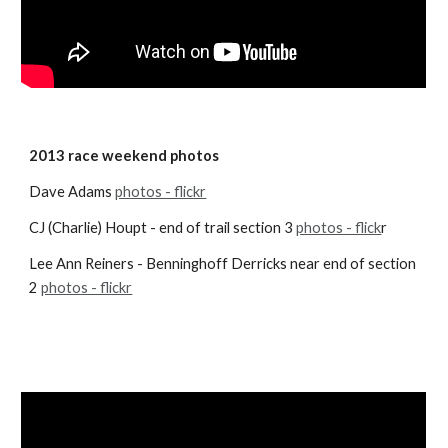
2013 race weekend photos
Dave Adams
photos - flickr
CJ (Charlie) Houpt - end of trail section 3
photos - flick
r
Lee Ann Reiners - Benninghoff Derricks near end of section 
2
photos - flickr