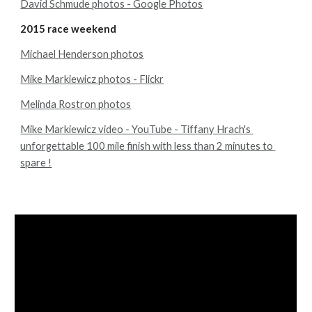
David Schmude photos - Google Photos
2015 race weekend
Michael Henderson photos
Mike Markiewicz photos - Flickr
Melinda Rostron photos
Mike Markiewicz video - YouTube - Tiffany Hrach's 
unforgettable 100 mile finish with less than 2 minutes to 
spare !