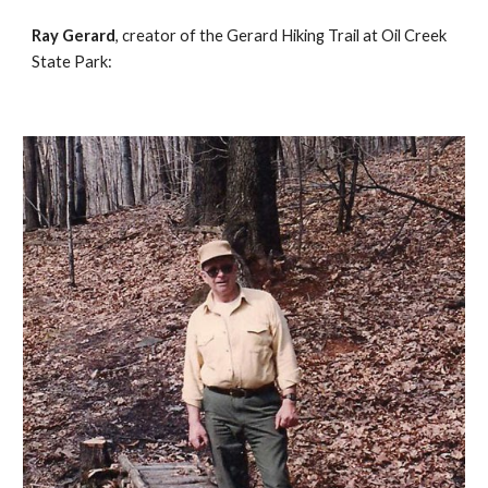
Ray Gerard
, creator of the Gerard Hiking Trail at Oil Creek 
State Park: