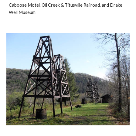
Caboose Motel, Oil Creek & Titusville Railroad, and Drake 
Well Museum