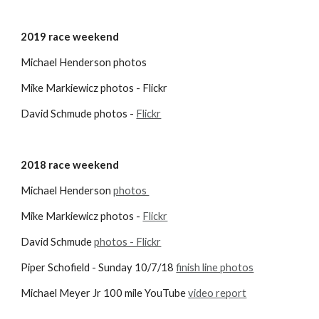
2019 race weekend
Michael Henderson photos 
Mike Markiewicz photos - Flickr
David Schmude photos -
Flickr
2018 race weekend
Michael Henderson
photos 
Mike Markiewicz photos -
Flickr
David Schmude
photos - Flickr
Piper Schofield - Sunday 10/7/18
finish line photos
Michael Meyer Jr 100 mile YouTube 
video report