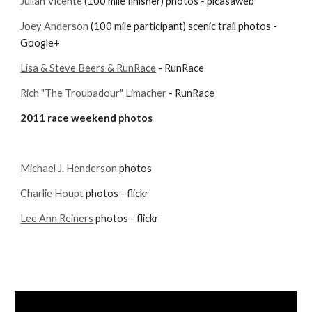
Julian Vicente
 (100 mile finisher) photos - picasaweb
Joey Anderson
 (100 mile participant) scenic trail photos - 
Google+
Lisa & Steve Beers & RunRace
 - RunRace
Rich "The Troubadour" Limacher
 - RunRace
2011 race weekend photos
Michael J. Henderson
 photos
Charlie Houpt
 photos - flickr
Lee Ann Reiners
 photos - flickr